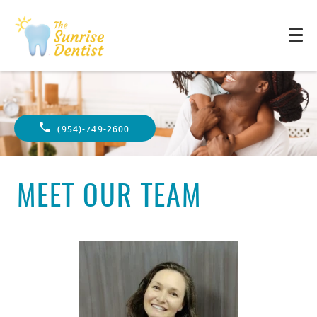
(954)-749-2600
MEET OUR TEAM