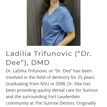
Ladilia Trifunovic (“Dr.
Dee”), DMD
Dr. LaDilia Trifunovic or “Dr. Dee” has been
involved in the field of dentistry for 25 years.
Graduating from NSU in 2008, Dr. Dee has
been providing qaulity dental care for Sunrise
and the surrounding Fort Lauderdale
community at The Sunrise Dentist. Originally