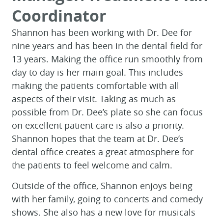
Coordinator
Shannon has been working with Dr. Dee for
nine years and has been in the dental field for
13 years. Making the office run smoothly from
day to day is her main goal. This includes
making the patients comfortable with all
aspects of their visit. Taking as much as
possible from Dr. Dee’s plate so she can focus
on excellent patient care is also a priority.
Shannon hopes that the team at Dr. Dee’s
dental office creates a great atmosphere for
the patients to feel welcome and calm.
Outside of the office, Shannon enjoys being
with her family, going to concerts and comedy
shows. She also has a new love for musicals