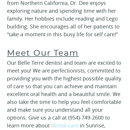
from Northern California, Dr. Dee enjoys
exploring nature and spending time with her
family. Her hobbies include reading and Lego
building. She encourages all of her patients to
“take a moment in this busy life for self care!”
Meet Our Team
Our Belle Terre dentist and team are excited to
meet you! We are perfectionists, committed to
providing you with the highest possible quality
of care so that you can achieve and maintain
excellent oral health and a beautiful smile. We
also take the time to help you feel comfortable
and make sure you understand all your
options. Give us a call at (954)-749-2600 to
learn more about
dental care
in Sunrise,