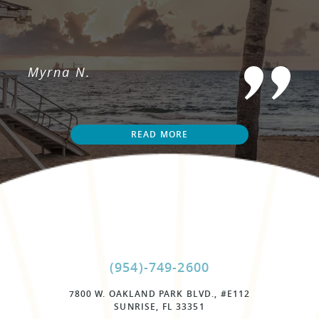
Myrna N.
READ MORE
(954)-749-2600
7800 W. OAKLAND PARK BLVD., #E112
SUNRISE, FL 33351