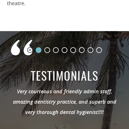
theatre.
TESTIMONIALS
Very courteous and friendly admin staff,
amazing dentistry practice, and superb and
very thorough dental hygienist!!!!