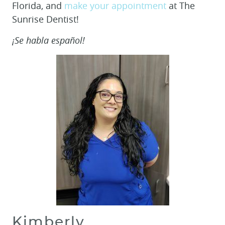
Florida, and
make your appointment
at The
Sunrise Dentist!
¡Se habla español!
Kimberly