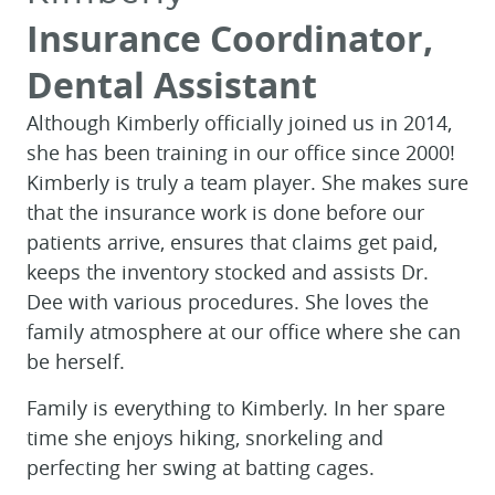
Insurance Coordinator,
Dental Assistant
Although Kimberly officially joined us in 2014,
she has been training in our office since 2000!
Kimberly is truly a team player. She makes sure
that the insurance work is done before our
patients arrive, ensures that claims get paid,
keeps the inventory stocked and assists Dr.
Dee with various procedures. She loves the
family atmosphere at our office where she can
be herself.
HOME
Family is everything to Kimberly. In her spare
ABOUT
time she enjoys hiking, snorkeling and
FOR PATIENTS
perfecting her swing at batting cages.
SERVICES