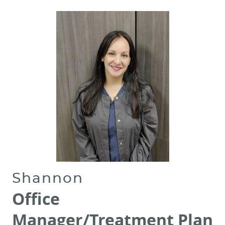
REVIEWS
CONTACT
Shannon
Office
Manager/Treatment Plan