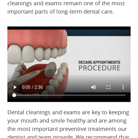
cleanings and exams remain one of the most
important parts of long-term dental care.