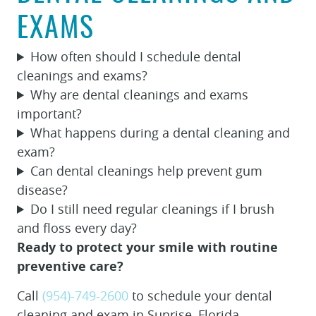
EXAMS
How often should I schedule dental
cleanings and exams?
Why are dental cleanings and exams
important?
What happens during a dental cleaning and
exam?
Can dental cleanings help prevent gum
disease?
Do I still need regular cleanings if I brush
and floss every day?
Ready to protect your smile with routine
preventive care?
Call
(954)-749-2600
to schedule your dental
cleaning and exam in Sunrise, Florida.