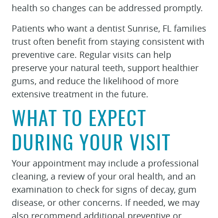
health so changes can be addressed promptly.
REVIEWS
Patients who want a dentist Sunrise, FL families
CONTACT
trust often benefit from staying consistent with
preventive care. Regular visits can help
preserve your natural teeth, support healthier
gums, and reduce the likelihood of more
extensive treatment in the future.
WHAT TO EXPECT
DURING YOUR VISIT
Your appointment may include a professional
cleaning, a review of your oral health, and an
examination to check for signs of decay, gum
disease, or other concerns. If needed, we may
also recommend additional preventive or