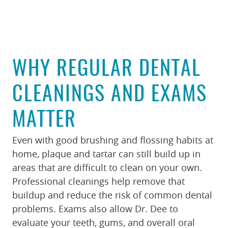
WHY REGULAR DENTAL
CLEANINGS AND EXAMS
MATTER
Even with good brushing and flossing habits at
home, plaque and tartar can still build up in
HOME
areas that are difficult to clean on your own.
Professional cleanings help remove that
ABOUT
buildup and reduce the risk of common dental
FOR PATIENTS
problems. Exams also allow Dr. Dee to
SERVICES
evaluate your teeth, gums, and overall oral