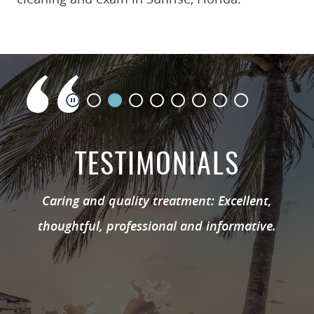
TESTIMONIALS
Caring and quality treatment: Excellent,
thoughtful, professional and informative.