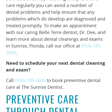
care regularly you can avoid a number of
dental problems and help ensure that any
problems which do develop are diagnosed and
treated promptly. To make an appointment
with our caring Belle Terre dentist, Dr. Dee, and
learn more about dental cleanings and exams
in Sunrise, Florida, call our office at
(954)-749-
2600
.
Need to schedule your next dental cleaning
and exam?
Call
(954)-749-2600
to book preventive dental
care at The Sunrise Dentist.
PREVENTIVE CARE