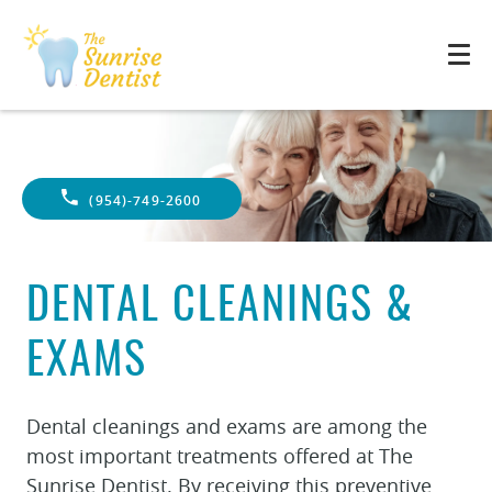
(954)-749-2600
DENTAL CLEANINGS &
EXAMS
Dental cleanings and exams are among the
most important treatments offered at The
Sunrise Dentist. By receiving this preventive