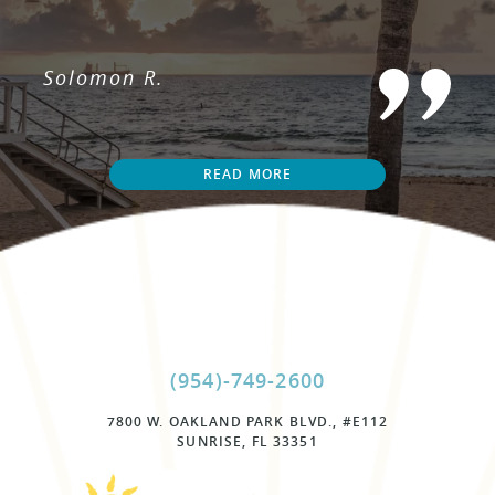
Solomon R.
READ MORE
(954)-749-2600
7800 W. OAKLAND PARK BLVD., #E112
SUNRISE, FL 33351