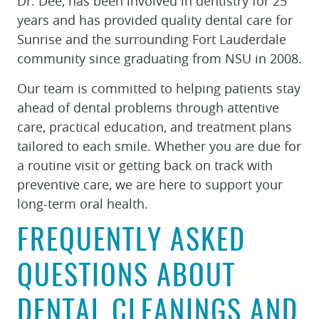
Dr. Dee, has been involved in dentistry for 25
years and has provided quality dental care for
Sunrise and the surrounding Fort Lauderdale
community since graduating from NSU in 2008.
Our team is committed to helping patients stay
ahead of dental problems through attentive
care, practical education, and treatment plans
tailored to each smile. Whether you are due for
a routine visit or getting back on track with
preventive care, we are here to support your
long-term oral health.
FREQUENTLY ASKED
QUESTIONS ABOUT
DENTAL CLEANINGS AND