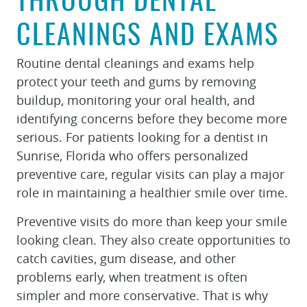
THROUGH DENTAL
CLEANINGS AND EXAMS
Routine dental cleanings and exams help
protect your teeth and gums by removing
buildup, monitoring your oral health, and
identifying concerns before they become more
serious. For patients looking for a dentist in
Sunrise, Florida who offers personalized
preventive care, regular visits can play a major
role in maintaining a healthier smile over time.
Preventive visits do more than keep your smile
looking clean. They also create opportunities to
catch cavities, gum disease, and other
problems early, when treatment is often
simpler and more conservative. That is why