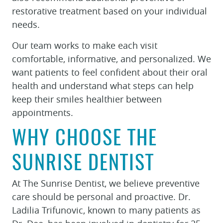
restorative treatment based on your individual
needs.
Our team works to make each visit
comfortable, informative, and personalized. We
want patients to feel confident about their oral
health and understand what steps can help
keep their smiles healthier between
appointments.
WHY CHOOSE THE
SUNRISE DENTIST
At The Sunrise Dentist, we believe preventive
care should be personal and proactive. Dr.
Ladilia Trifunovic, known to many patients as